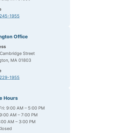
e
 245-1955
ngton Office
ess
Cambridge Street
ngton, MA 01803
e
 229-1955
ce Hours
ri: 9:00 AM – 5:00 PM
9:00 AM – 7:00 PM
9:00 AM – 3:00 PM
Closed