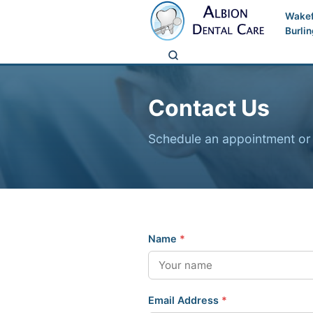
Wakef
Burli
Contact Us
Schedule an appointment or 
Name
*
Email Address
*