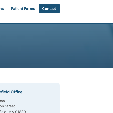
ns
Patient Forms
Contact
field Office
e Information
ess
on Street
ield, MA 01880