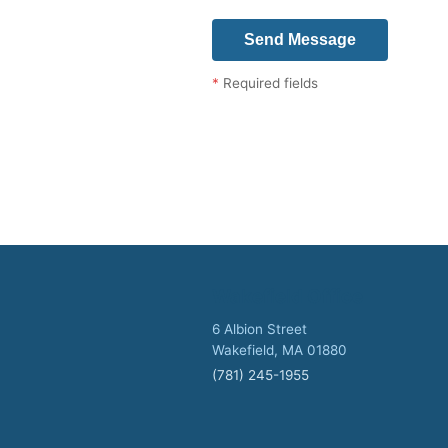
*
Required fields
Wakefield Office
6 Albion Street
Wakefield, MA 01880
(781) 245-1955