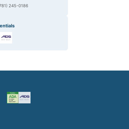
(781) 245-0186
entials
Credentials