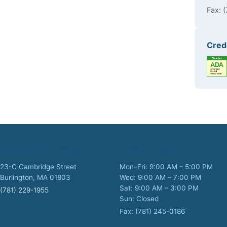
Fax: 
Cred
Burlington Office
Office Hours
23-C Cambridge Street
Mon–Fri: 9:00 AM – 5:00 PM
Burlington, MA 01803
Wed: 9:00 AM – 7:00 PM
Sat: 9:00 AM – 3:00 PM
(781) 229-1955
Sun: Closed
Fax: (781) 245-0186