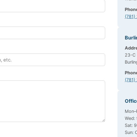
Phon
(781)
Burli
Addr
23-C 
Burli
Phon
(781)
Offi
Mon–F
Wed: 
Sat: 
Sun: 