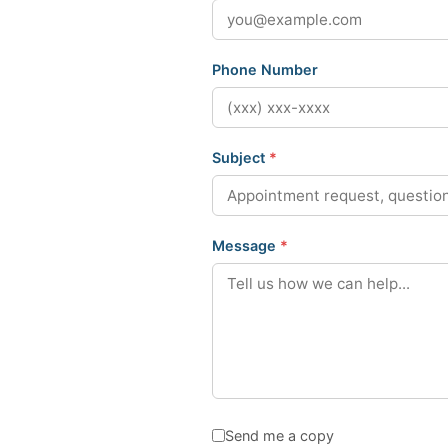
Phone Number
Subject
*
Message
*
Send me a copy