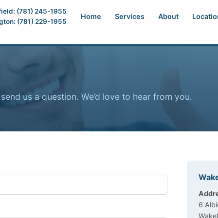
ield: (781) 245-1955
Home
Services
About
Locatio
ngton: (781) 229-1955
send us a question. We’d love to hear from you.
Wake
Offic
Addr
6 Albi
Wakef